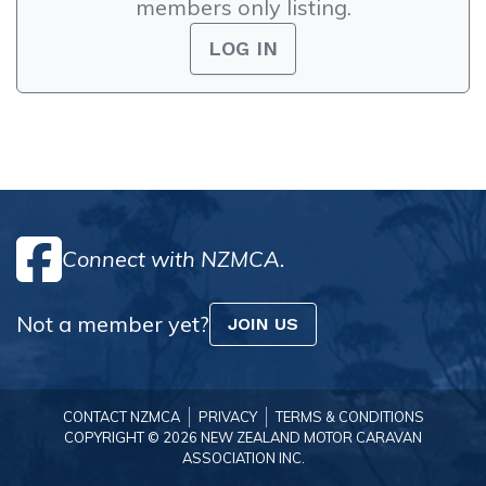
members only listing.
LOG IN
Connect with NZMCA.
Not a member yet?
JOIN US
CONTACT NZMCA
PRIVACY
TERMS & CONDITIONS
COPYRIGHT © 2026 NEW ZEALAND MOTOR CARAVAN
ASSOCIATION INC.