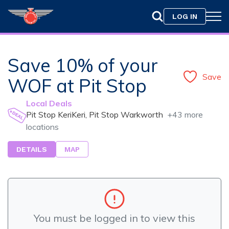
LOG IN
Save 10% of your
Save
WOF at Pit Stop
Local Deals
Pit Stop KeriKeri, Pit Stop Warkworth
+43 more
locations
DETAILS
MAP
You must be logged in to view this