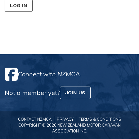
LOG IN
Connect with NZMCA.
Not a member yet?
JOIN US
CONTACT NZMCA
PRIVACY
TERMS & CONDITIONS
COPYRIGHT © 2026 NEW ZEALAND MOTOR CARAVAN
ASSOCIATION INC.