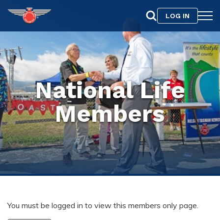
LOG IN
National Life
Members
You must be logged in to view this members only page.