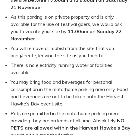
the site
between 7.00am and 9.00am on Saturday
21 November
.
As this parking is on private property and is only
available for the use of festival goers, we would ask
you to vacate your site by
11.00am on Sunday 22
November
.
You will remove all rubbish from the site that you
bring/create, leaving the site as you found it.
There is no electricity, running water or facilities
available
You may bring food and beverages for personal
consumption in the motorhome parking area only. Food
and beverages are not to be taken onto the Harvest
Hawke’s Bay event site.
Pets are permitted in the motorhome parking area
providing they are on leads at all time. Absolutely
NO
PETS are allowed within the Harvest Hawke’s Bay