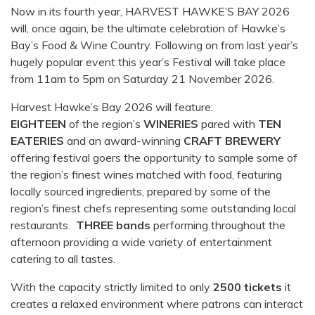
Now in its fourth year, HARVEST HAWKE’S BAY 2026
will, once again, be the ultimate celebration of Hawke’s
Bay’s Food & Wine Country. Following on from last year’s
hugely popular event this year’s Festival will take place
from 11am to 5pm on Saturday 21 November 2026.
Harvest Hawke’s Bay 2026 will feature:
EIGHTEEN
of the region’s
WINERIES
pared with
TEN
EATERIES
and an award-winning
CRAFT BREWERY
offering festival goers the opportunity to sample some of
the region’s finest wines matched with food, featuring
locally sourced ingredients, prepared by some of the
region’s finest chefs representing some outstanding local
restaurants.
THREE bands
performing throughout the
afternoon providing a wide variety of entertainment
catering to all tastes.
With the capacity strictly limited to only
2500 tickets
it
creates a relaxed environment where patrons can interact