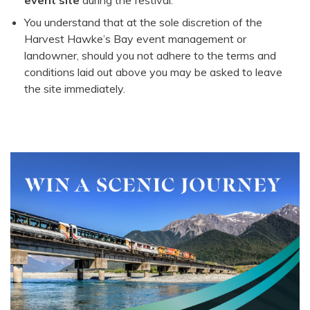
event site
during the festival.
You understand that at the sole discretion of the
Harvest Hawke’s Bay event management or
landowner, should you not adhere to the terms and
conditions laid out above you may be asked to leave
the site immediately.