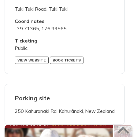
75
characters left
Tuki Tuki Road, Tuki Tuki
Coordinates
-39.71365, 176.93565
Ticketing
200
characters left
Public
VIEW WEBSITE
BOOK TICKETS
members portal
I've read and agree with the
terms &
Parking site
conditions
250 Kahuranaki Rd, Kahurānaki, New Zealand
SUBMIT PHOTOS