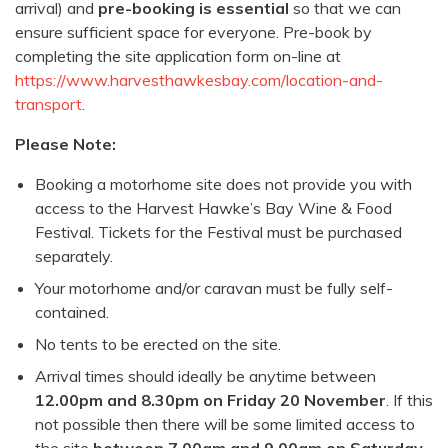
arrival) and
pre-booking is essential
so that we can
ensure sufficient space for everyone. Pre-book by
completing the site application form on-line at
https://www.harvesthawkesbay.com/location-and-
transport
.
Please Note:
Booking a motorhome site does not provide you with
access to the Harvest Hawke’s Bay Wine & Food
Festival. Tickets for the Festival must be purchased
separately.
Your motorhome and/or caravan must be fully self-
contained.
No tents to be erected on the site.
Arrival times should ideally be anytime between
12.00pm and 8.30pm on Friday 20 November
. If this
not possible then there will be some limited access to