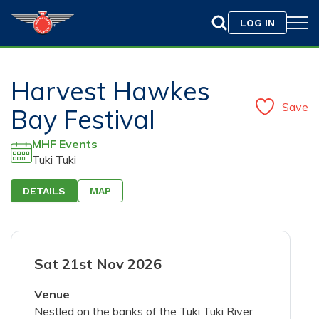
LOG IN
Harvest Hawkes
Save
Bay Festival
MHF Events
Tuki Tuki
DETAILS
MAP
Drag & Drop your photo here or
Browse
Sat 21st Nov 2026
Only jpeg, png, or gif files with a maximum size of
10MB are allowed.
Venue
Nestled on the banks of the Tuki Tuki River