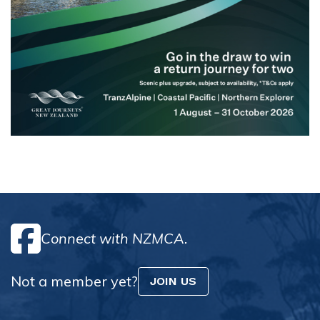
Connect with NZMCA.
Not a member yet?
JOIN US