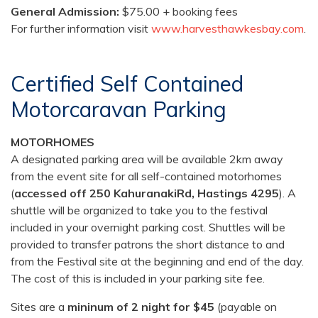
General Admission:
$75.00 + booking fees
For further information visit
www.harvesthawkesbay.com
.
Certified Self Contained
Motorcaravan Parking
MOTORHOMES
A designated parking area will be available 2km away
from the event site for all self-contained motorhomes
(
accessed off 250 KahuranakiRd, Hastings 4295
). A
shuttle will be organized to take you to the festival
included in your overnight parking cost. Shuttles will be
provided to transfer patrons the short distance to and
from the Festival site at the beginning and end of the day.
The cost of this is included in your parking site fee.
Sites are a
mininum of 2 night for $45
(payable on