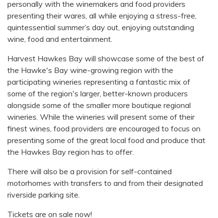
personally with the winemakers and food providers
presenting their wares, all while enjoying a stress-free,
quintessential summer’s day out, enjoying outstanding
wine, food and entertainment.
Harvest Hawkes Bay will showcase some of the best of
the Hawke's Bay wine-growing region with the
participating wineries representing a fantastic mix of
some of the region's larger, better-known producers
alongside some of the smaller more boutique regional
wineries. While the wineries will present some of their
finest wines, food providers are encouraged to focus on
presenting some of the great local food and produce that
the Hawkes Bay region has to offer.
There will also be a provision for self-contained
motorhomes with transfers to and from their designated
riverside parking site.
Tickets are on sale now!