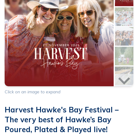
Click on an image to expand
Harvest Hawke's Bay Festival –
The very best of Hawke’s Bay
Poured, Plated & Played live!