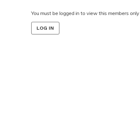
You must be logged in to view this members only 
LOG IN