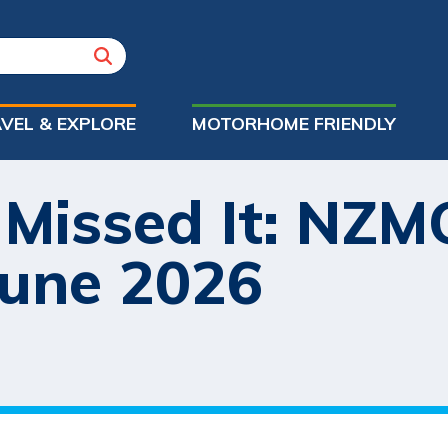
VEL & EXPLORE
MOTORHOME FRIENDLY
 Missed It: NZ
June 2026