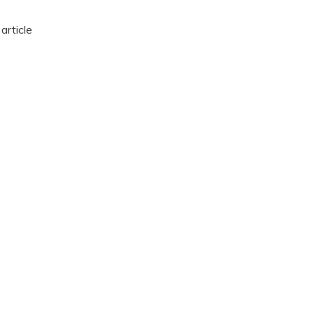
article