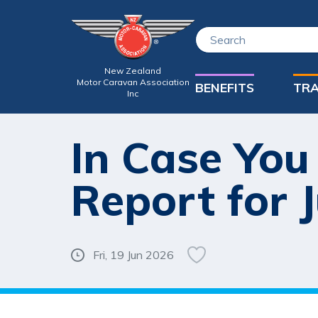
New Zealand
Motor Caravan Association
BENEFITS
TRA
Inc
In Case You
Report for 
Fri, 19 Jun 2026