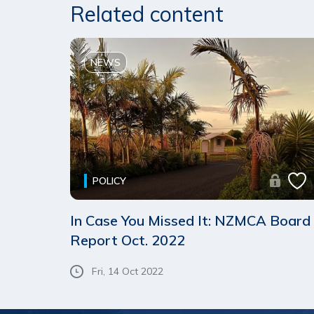
Related content
NEWS
POLICY
In Case You Missed It: NZMCA Board
Report Oct. 2022
Fri, 14 Oct 2022