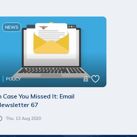
NEWS
POLICY
n Case You Missed It: Email
ewsletter 67
Thu, 13 Aug 2020