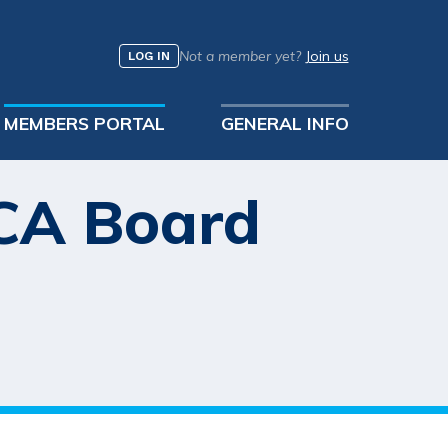
Not a member yet?
Join us
LOG IN
MEMBERS PORTAL
GENERAL INFO
MCA Board