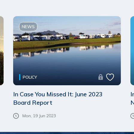
NEWS
POLICY
In Case You Missed It: June 2023
I
Board Report
N
Mon, 19 Jun 2023