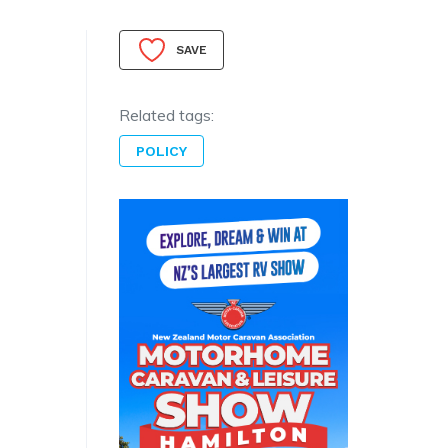
SAVE
Related tags:
POLICY