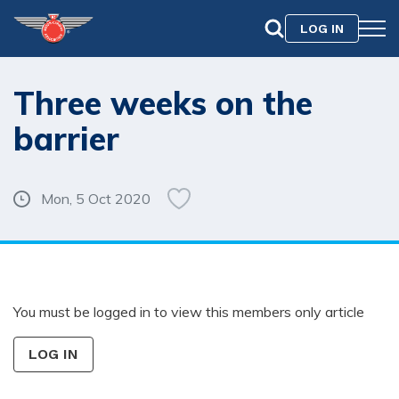
LOG IN
Three weeks on the
barrier
Mon, 5 Oct 2020
You must be logged in to view this members only article
LOG IN