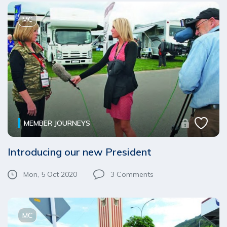
MC
MEMBER JOURNEYS
Introducing our new President
Mon, 5 Oct 2020
3
Comments
MC