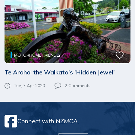
MOTORHOME FRIENDLY
Te Aroha; the Waikato's 'Hidden Jewel'
Tue, 7 Apr 2020
2
Comments
Connect with NZMCA.