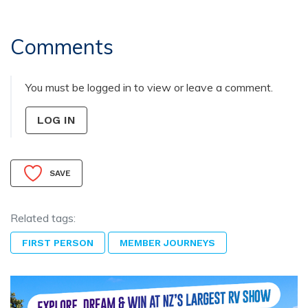
Comments
You must be logged in to view or leave a comment.
LOG IN
SAVE
Related tags:
FIRST PERSON
MEMBER JOURNEYS