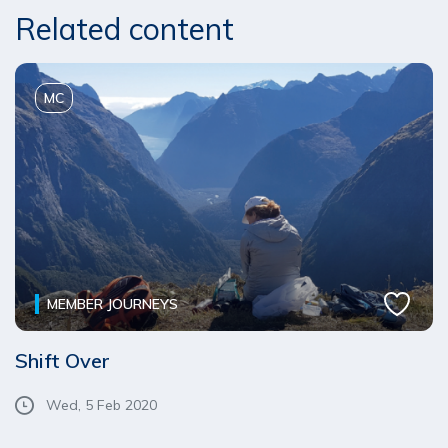
Related content
MC
MEMBER JOURNEYS
Shift Over
Wed, 5 Feb 2020