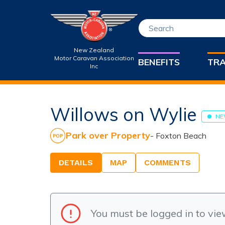
New Zealand
Motor Caravan Association
BENEFITS
TRA
Inc
Willows on Wylie
NE
Park over Property
-
Foxton Beach
DETAILS
MAP
COMMENTS
You must be logged in to vie