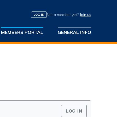
Not a member yet?
Join us
LOG IN
MEMBERS PORTAL
GENERAL INFO
LOG IN