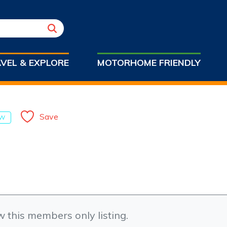
VEL & EXPLORE
MOTORHOME FRIENDLY
Save
W
w this members only listing.