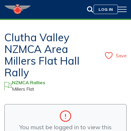
LOG IN
Clutha Valley
NZMCA Area
Save
Millers Flat Hall
Rally
NZMCA Rallies
Millers Flat
You must be logged in to view this