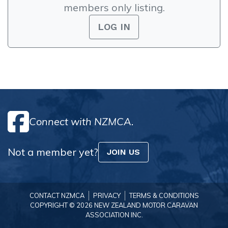
members only listing.
LOG IN
Connect with NZMCA.
Not a member yet?
JOIN US
CONTACT NZMCA
PRIVACY
TERMS & CONDITIONS
COPYRIGHT © 2026 NEW ZEALAND MOTOR CARAVAN
ASSOCIATION INC.