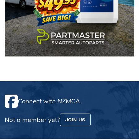
Connect with NZMCA.
Not a member yet?
JOIN US