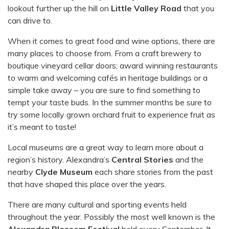
lookout further up the hill on
Little Valley Road
that you
can drive to.
When it comes to great food and wine options, there are
many places to choose from. From a craft brewery to
boutique vineyard cellar doors; award winning restaurants
to warm and welcoming cafés in heritage buildings or a
simple take away – you are sure to find something to
tempt your taste buds. In the summer months be sure to
try some locally grown orchard fruit to experience fruit as
it’s meant to taste!
Local museums are a great way to learn more about a
region’s history. Alexandra’s
Central Stories
and the
nearby
Clyde Museum
each share stories from the past
that have shaped this place over the years.
There are many cultural and sporting events held
throughout the year. Possibly the most well known is the