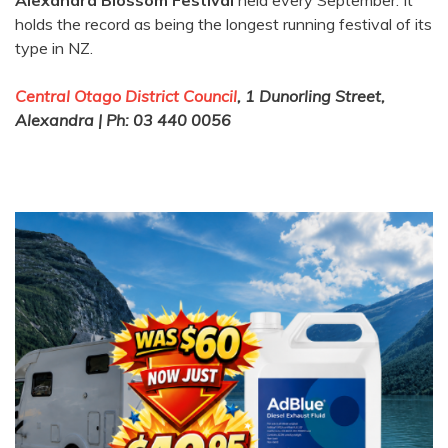
Alexandra Blossom Festival
held every September. It
holds the record as being the longest running festival of its
type in NZ.
Central Otago District Council
, 1 Dunorling Street,
Alexandra | Ph: 03 440 0056