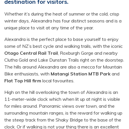
destination for visitors.
Whether it’s during the heat of summer or the cold, crisp
winter days, Alexandra has four distinct seasons and is a
unique place to visit at any time of the year.
Alexandra is the perfect place to base yourself to enjoy
some of NZ’s best cycle and walking trails, with the iconic
Otago Central Rail Trail
, Roxburgh Gorge and nearby
Clutha Gold and Lake Dunstan Trails right on the doorstep.
The hills around Alexandra are also a mecca for Mountain
Bike enthusiasts, with
Matangi Station MTB Park
and
Flat Top Hill firm
local favourites.
High on the hill overlooking the town of Alexandra is an
11-meter-wide clock which when lit up at night is visible
for miles around. Panoramic views over town, and the
surrounding mountain ranges, is the reward for walking up
the steep track from the Shaky Bridge to the base of the
clock. Or if walking is not your thing there is an excellent