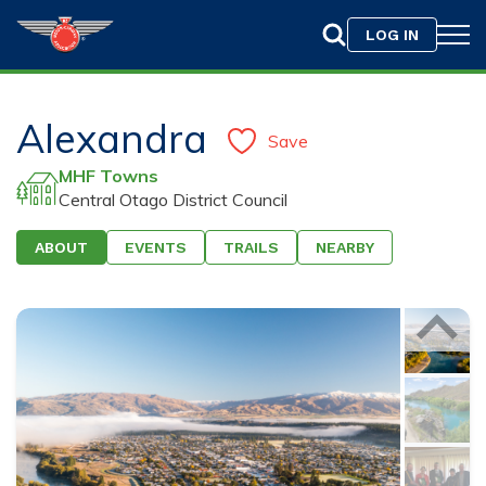
LOG IN
Alexandra
Save
MHF Towns
Central Otago District Council
ABOUT
EVENTS
TRAILS
NEARBY
Drag & Drop your photo here or
Browse
Only jpeg, png, or gif files with a maximum size of
10MB are allowed.
75
characters left