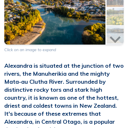
200
characters left
Click on an image to expand
members portal
I've read and agree with the
terms &
Alexandra is situated at the junction of two
conditions
rivers, the Manuherikia and the mighty
Mata-au Clutha River. Surrounded by
SUBMIT PHOTOS
distinctive rocky tors and stark high
country, it is known as one of the hottest,
driest and coldest towns in New Zealand.
It's because of these extremes that
Alexandra, in Central Otago, is a popular