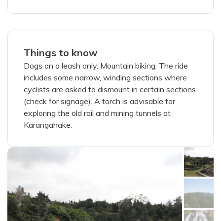
Things to know
Dogs on a leash only. Mountain biking: The ride
includes some narrow, winding sections where
cyclists are asked to dismount in certain sections
(check for signage). A torch is advisable for
exploring the old rail and mining tunnels at
Karangahake.