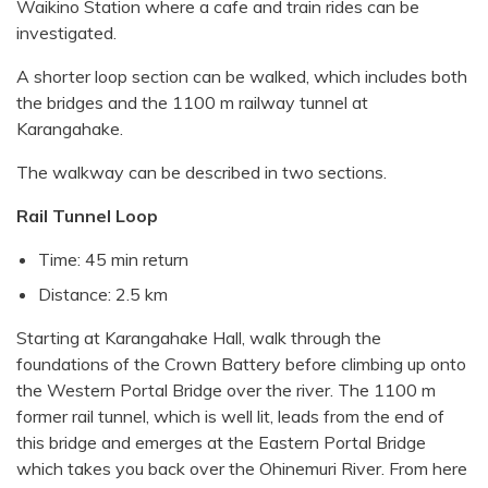
Waikino Station where a cafe and train rides can be
investigated.
A shorter loop section can be walked, which includes both
the bridges and the 1100 m railway tunnel at
Karangahake.
The walkway can be described in two sections.
Rail Tunnel Loop
Time: 45 min return
Distance: 2.5 km
Starting at Karangahake Hall, walk through the
foundations of the Crown Battery before climbing up onto
the Western Portal Bridge over the river. The 1100 m
former rail tunnel, which is well lit, leads from the end of
this bridge and emerges at the Eastern Portal Bridge
which takes you back over the Ohinemuri River. From here