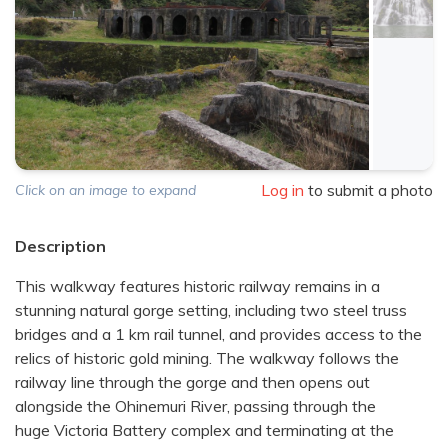
Log in
to submit a photo
Click on an image to expand
Description
This walkway features historic railway remains in a
stunning natural gorge setting, including two steel truss
bridges and a 1 km rail tunnel, and provides access to the
relics of historic gold mining. The walkway follows the
railway line through the gorge and then opens out
alongside the Ohinemuri River, passing through the
huge Victoria Battery complex and terminating at the