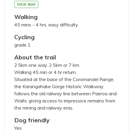
75
characters left
VIEW MAP
Walking
45 mins - 4 hrs, easy difficulty
Cycling
200
characters left
grade 1
About the trail
2.5km one way. 2.5km or 7 km.
Walking 45 min or 4 hr return.
Situated at the base of the Coromandel Range,
members portal
the Karangahake Gorge Historic Walkway
I've read and agree with the
terms &
follows the old railway line between Paeroa and
conditions
Waihi, giving access to impressive remains from
the mining and railway eras.
SUBMIT PHOTOS
Dog friendly
Yes