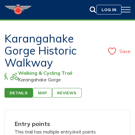
LOG IN
Karangahake
Gorge Historic
Save
Walkway
Walking & Cycling Trail
Karangahake Gorge
DETAILS
MAP
REVIEWS
Drag & Drop your photo here or
Browse
Only jpeg, png, or gif files with a maximum size of
10MB are allowed.
Entry points
This trail has multiple entry/exit points