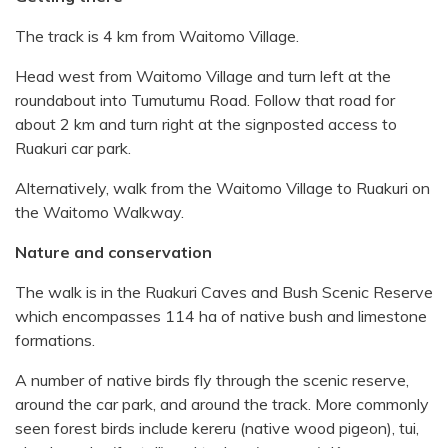
The track is 4 km from Waitomo Village.
Head west from Waitomo Village and turn left at the
roundabout into Tumutumu Road. Follow that road for
about 2 km and turn right at the signposted access to
Ruakuri car park.
Alternatively, walk from the Waitomo Village to Ruakuri on
the Waitomo Walkway.
Nature and conservation
The walk is in the Ruakuri Caves and Bush Scenic Reserve
which encompasses 114 ha of native bush and limestone
formations.
A number of native birds fly through the scenic reserve,
around the car park, and around the track. More commonly
seen forest birds include kereru (native wood pigeon), tui,