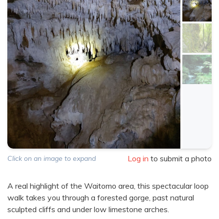
Log in
to submit a photo
Click on an image to expand
A real highlight of the Waitomo area, this spectacular loop
walk takes you through a forested gorge, past natural
sculpted cliffs and under low limestone arches.