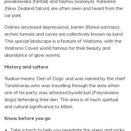
piwakawaka (fantail) and tauhou (waxeye). Karearea
(New Zealand falcon) are often seen and heard from the
car park.
Dolines (enclosed depressions), karren (fluted outcrops),
arches tunnels and caves are collectively known as karst.
This special landscape is a feature of Waitomo, with the
Waitomo Caves world famous for their beauty and
abundance of glow worms.
History and culture
Ruakuri means ‘Den of Dogs’ and was named by the chief
Tanetinorau who was travelling through the area when
one of his party was attacked bywild kurī (Polynesians
dogs) defending their den. The area is of much spiritual
and cultural significance to Māori.
Know before you go
Take a torch to help you negotiate the steps and rocky