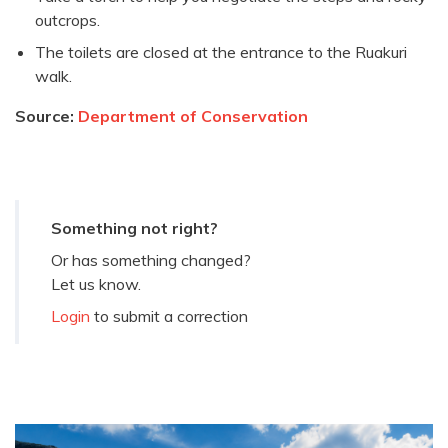
outcrops.
The toilets are closed at the entrance to the Ruakuri
walk.
Source:
Department of Conservation
Something not right?
Or has something changed?
Let us know.
Login
to submit a correction