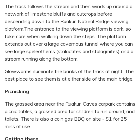
The track follows the stream and then winds up around a
network of limestone bluffs and outcrops before
descending down to the Ruakuri Natural Bridge viewing
platform.The entrance to the viewing platform is dark, so
take care when walking down the steps. The platform
extends out over a large cavernous tunnel where you can
see large speleothems (stalactites and stalagmites) and a
stream running along the bottom.
Glowworms illuminate the banks of the track at night. The
best place to see them is at either side of the main bridge.
Picnicking
The grassed area near the Ruakuri Caves carpark contains
picnic tables, a grassed area for children to run around, and
toilets. There is also a coin gas BBQ on site - $1 for 25
mins of use.
Getting there