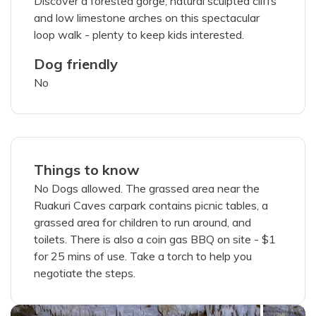
Discover a forested gorge, natural sculpted cliffs
and low limestone arches on this spectacular
loop walk - plenty to keep kids interested.
Dog friendly
200
characters left
No
Things to know
members portal
No Dogs allowed. The grassed area near the
I've read and agree with the
terms &
Ruakuri Caves carpark contains picnic tables, a
conditions
grassed area for children to run around, and
toilets. There is also a coin gas BBQ on site - $1
SUBMIT PHOTOS
for 25 mins of use. Take a torch to help you
negotiate the steps.