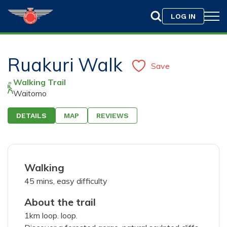
LOG IN
Ruakuri Walk
Save
Walking Trail
Waitomo
DETAILS
MAP
REVIEWS
Drag & Drop your photo here or
Browse
Walking
Only jpeg, png, or gif files with a maximum size of
45 mins, easy difficulty
10MB are allowed.
About the trail
1km loop. loop.
75
characters left