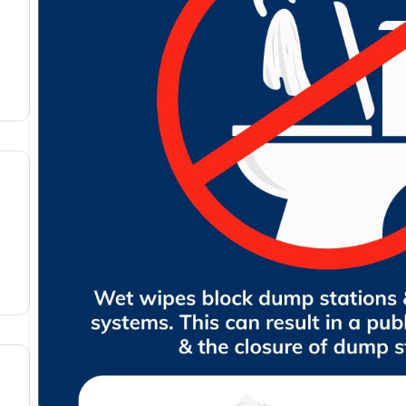
members portal
nd agree with the
terms & conditions
OTOS