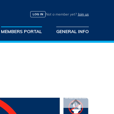
Not a member yet?
Join us
LOG IN
MEMBERS PORTAL
GENERAL INFO