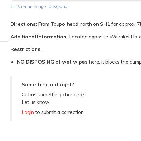
Click on an image to expand
Directions
: From Taupo, head north on SH1 for approx. 7
Additional Information:
Located opposite Wairakei Hote
Restrictions
:
NO DISPOSING of wet wipes
here, it blocks the dum
Something not right?
Or has something changed?
Let us know.
Login
to submit a correction