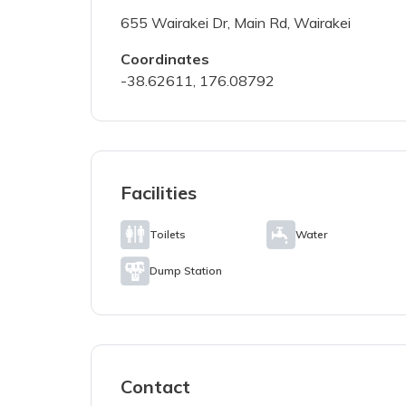
655 Wairakei Dr, Main Rd, Wairakei
Coordinates
I've read a
-38.62611, 176.08792
SUBMIT PH
Facilities
Toilets
Water
Dump Station
Contact