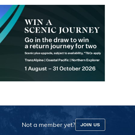
Not a member yet?
JOIN US