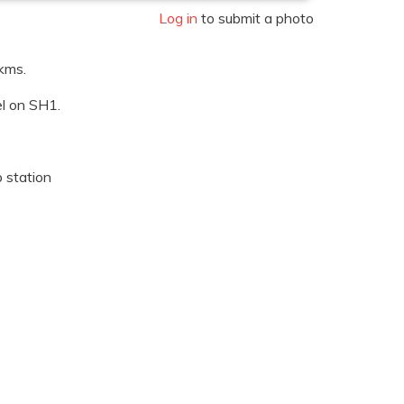
Log in
to submit a photo
kms.
l on SH1.
p station