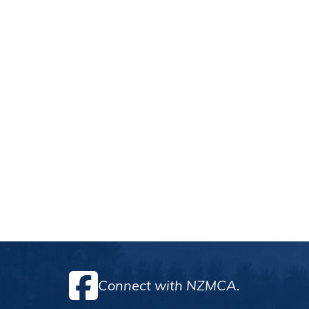
Connect with NZMCA.