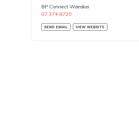
BP Connect Wairakei
07 374 8720
SEND EMAIL
VIEW WEBSITE