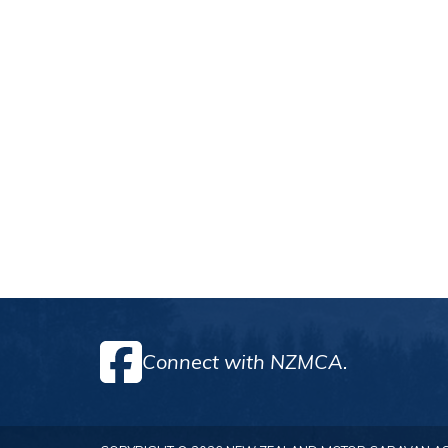
Connect with NZMCA.