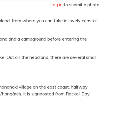
Log in
to submit a photo
land, from where you can take in lovely coastal
rmland and a campground before entering the
ke. Out on the headland, there are several small
.
hananaki village on the east coast, halfway
ngārei). It is signposted from Rockell Bay