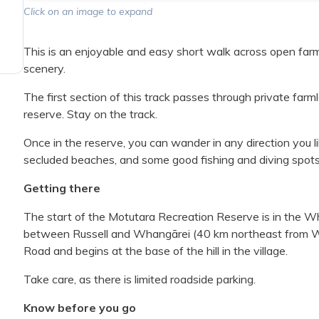
Click on an image to expand
This is an enjoyable and easy short walk across open farm
scenery.
The first section of this track passes through private fa
reserve. Stay on the track.
Once in the reserve, you can wander in any direction you li
secluded beaches, and some good fishing and diving spots
Getting there
The start of the Motutara Recreation Reserve is in the W
between Russell and Whangārei (40 km northeast from Wha
Road and begins at the base of the hill in the village.
Take care, as there is limited roadside parking.
Know before you go