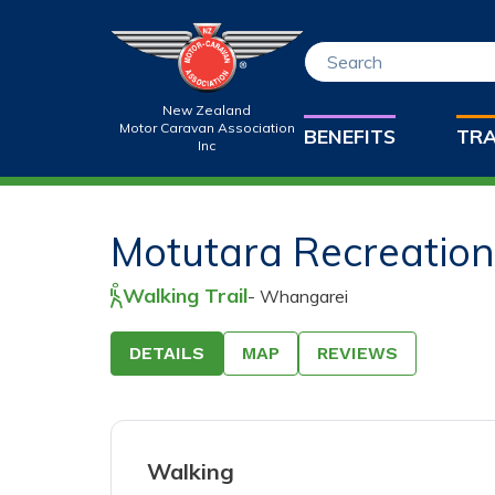
New Zealand
Motor Caravan Association
BENEFITS
TRA
Inc
Drag & Dro
Motutara Recreatio
Only jpeg, png, 
Walking Trail
-
Whangarei
10MB are allow
DETAILS
MAP
REVIEWS
200
characters le
Walking