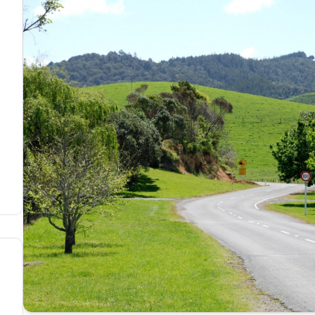
members portal
nd agree with the
terms & conditions
OTOS