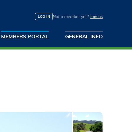
Not a member yet?
Join us
LOG IN
MEMBERS PORTAL
GENERAL INFO