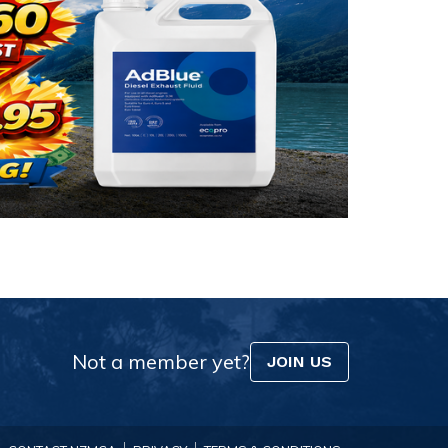
Not a member yet?
JOIN US