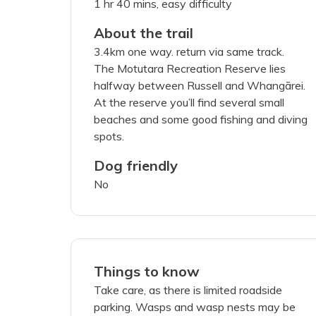
1 hr 40 mins, easy difficulty
About the trail
3.4km one way. return via same track.
I've read a
The Motutara Recreation Reserve lies
halfway between Russell and Whangārei.
SUBMIT PH
At the reserve you’ll find several small
beaches and some good fishing and diving
spots.
Dog friendly
No
Things to know
Take care, as there is limited roadside
parking. Wasps and wasp nests may be