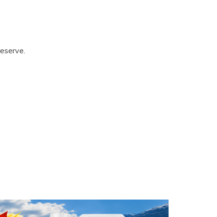
eserve.