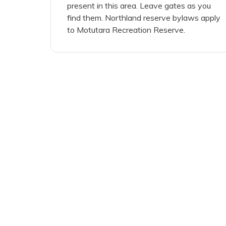
present in this area. Leave gates as you
find them. Northland reserve bylaws apply
to Motutara Recreation Reserve.