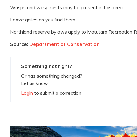
Wasps and wasp nests may be present in this area.
Leave gates as you find them.
Northland reserve bylaws apply to Motutara Recreation R
Source:
Department of Conservation
Something not right?
Or has something changed?
Let us know.
Login
to submit a correction